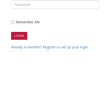
Remember Me
Already a member? Register to set up your login.
Forgot your password?
Interested in joining?
Our Partners