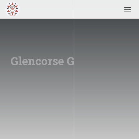
Toggl
Glencorse Golf Club
Glencorse G