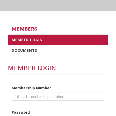
MEMBERS
MEMBER LOGIN
DOCUMENTS
MEMBER LOGIN
Membership Number
Password