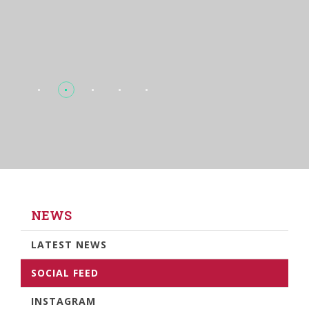
NEWS
LATEST NEWS
SOCIAL FEED
INSTAGRAM