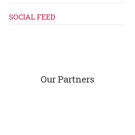
SOCIAL FEED
Our Partners