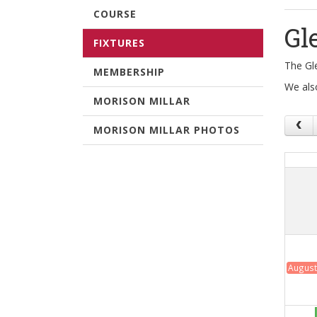
COURSE
Gl
FIXTURES
The Gl
MEMBERSHIP
We als
MORISON MILLAR
MORISON MILLAR PHOTOS
August