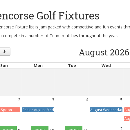
encorse Golf Fixtures
encorse Fixture list is jam packed with competitive and fun events t
o compete in a number of Team matches throughout the year.
August 2026
Sun
Mon
Tue
Wed
2
3
4
5
 Spoon
Senior August Medal
August Wednesday Med
Aug
Aug
12