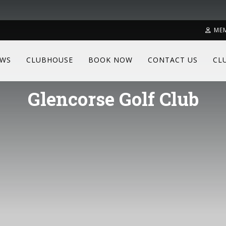
ME
WS
CLUBHOUSE
BOOK NOW
CONTACT US
CL
Glencorse Golf Club