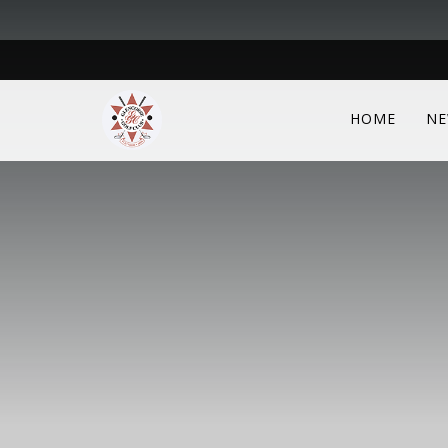
HOME
NE