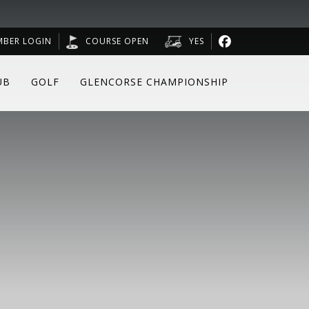
MBER LOGIN
COURSE OPEN
YES
UB
GOLF
GLENCORSE CHAMPIONSHIP