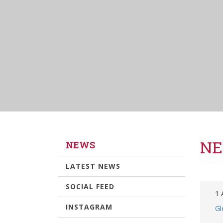
NE
NEWS
LATEST NEWS
SOCIAL FEED
1 
INSTAGRAM
Gl