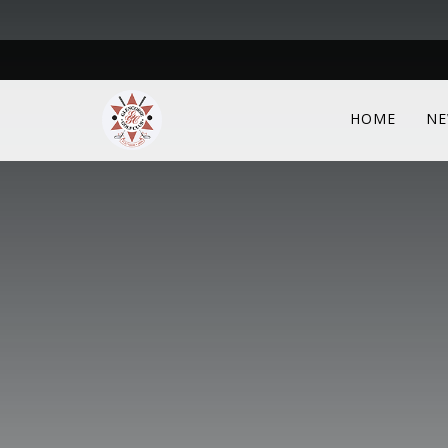
HOME
NE