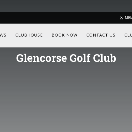
ME
WS
CLUBHOUSE
BOOK NOW
CONTACT US
CL
Glencorse Golf Club