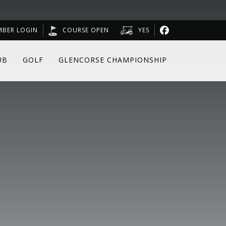
MBER LOGIN
COURSE OPEN
YES
UB
GOLF
GLENCORSE CHAMPIONSHIP