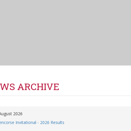
WS ARCHIVE
August 2026
encorse Invitational - 2026 Results